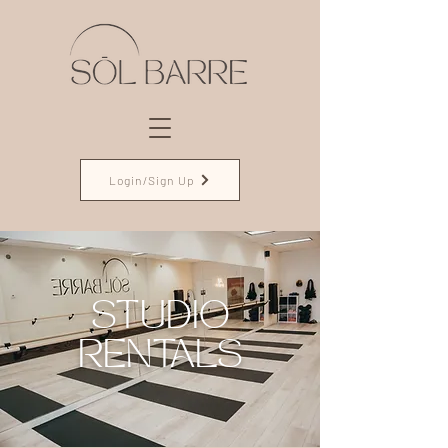
Login/Sign Up
STUDIO
RENTALS