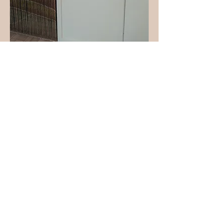
Contact Us
solbarrefitness@gmail.com
1-760-227-8111
67555 E Palm Canyon Drive, Suite F111
Cathedral City CA 92234