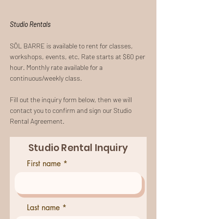
Studio Rentals
SŌL BARRE is available to rent for classes,
workshops, events, etc. Rate starts at $60 per
hour. Monthly rate available for a
continuous/weekly class.
Fill out the inquiry form below, then we will
contact you to confirm and sign our Studio
Rental Agreement.
Studio Rental Inquiry
First name
Last name