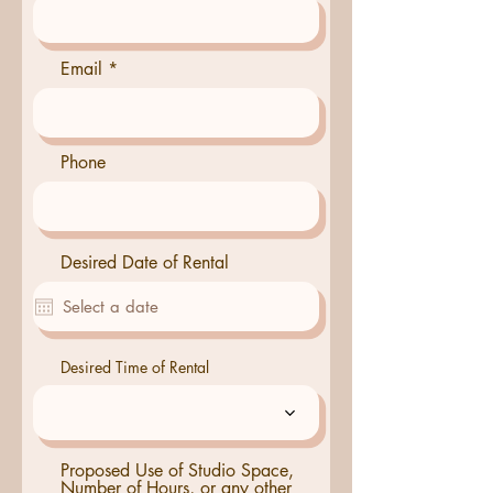
Email
Phone
Desired Date of Rental
Desired Time of Rental
Proposed Use of Studio Space,
Number of Hours, or any other