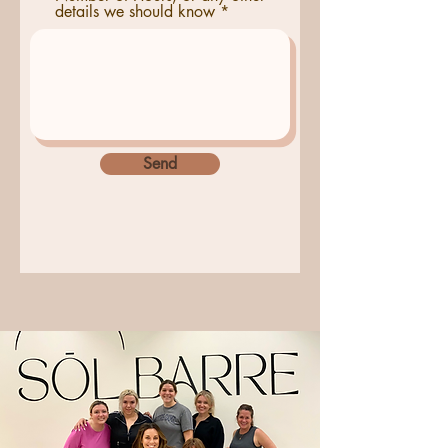
details we should know
Send