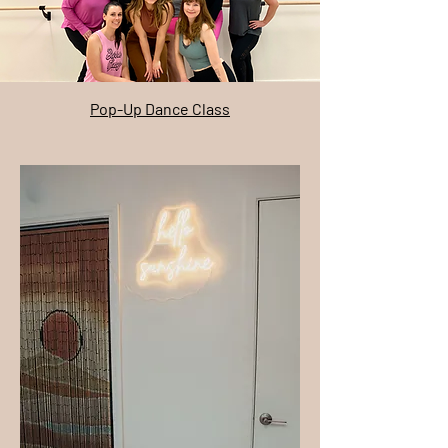
Pop-Up Dance Class