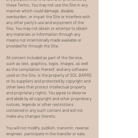
these Terms. You may not use the Site in any
manner which could damage, disable,
overburden, or impair the Site or interfere with
any other party's use and enjoyment of the
Site. You may not obtain or attempt to obtain
any materials or information through any
means not intentionally made available or
provided for through the Site.
All content included as part of the Service,
such as text, graphics, logos, images, as well
as the compilation thereof, and any software
used on the Site, is the property of SOL BARRE
or its suppliers and protected by copyright and
other laws that protect intellectual property
and proprietary rights. You agree to observe
and abide by all copyright and other proprietary
notices, legends or other restrictions
contained in any such content and will not
make any changes thereto.
You will not modify, publish, transmit, reverse
engineer, participate in the transfer or sale,