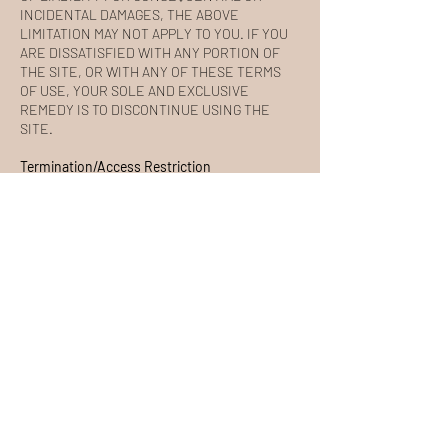
INCIDENTAL DAMAGES, THE ABOVE
LIMITATION MAY NOT APPLY TO YOU. IF YOU
ARE DISSATISFIED WITH ANY PORTION OF
THE SITE, OR WITH ANY OF THESE TERMS
OF USE, YOUR SOLE AND EXCLUSIVE
REMEDY IS TO DISCONTINUE USING THE
SITE.
Termination/Access Restriction
SOL BARRE reserves the right, in its sole
discretion, to terminate your access to the Site
and the related services or any portion thereof
at any time, without notice. To the maximum
extent permitted by law, this agreement is
governed by the laws of the State of California
and you hereby consent to the exclusive
jurisdiction and venue of courts in California in
all disputes arising out of or relating to the use
of the Site. Use of the Site is unauthorized in
any jurisdiction that does not give effect to all
provisions of these Terms, including, without
limitation, this section.