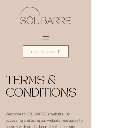
Login/Sign Up
TERMS &
CONDITIONS
Welcome to SOL BARRE's website! By
accessing and using our website, you agree to
comply with and be bound by the following