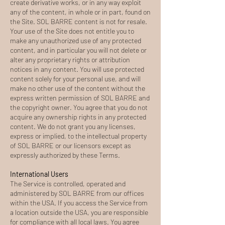
create derivative works, or in any way exploit
any of the content, in whole or in part, found on
the Site. SOL BARRE content is not for resale.
Your use of the Site does not entitle you to
make any unauthorized use of any protected
content, and in particular you will not delete or
alter any proprietary rights or attribution
notices in any content. You will use protected
content solely for your personal use, and will
make no other use of the content without the
express written permission of SOL BARRE and
the copyright owner. You agree that you do not
acquire any ownership rights in any protected
content. We do not grant you any licenses,
express or implied, to the intellectual property
of SOL BARRE or our licensors except as
expressly authorized by these Terms.
International Users
The Service is controlled, operated and
administered by SOL BARRE from our offices
within the USA. If you access the Service from
a location outside the USA, you are responsible
for compliance with all local laws. You agree