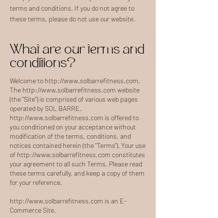
terms and conditions. If you do not agree to
these terms, please do not use our website.
What are our terms and
conditions?
Welcome to
http://www.solbarrefitness.com
.
The
http://www.solbarrefitness.com
website
(the "Site") is comprised of various web pages
operated by SOL BARRE.
http://www.solbarrefitness.com
is offered to
you conditioned on your acceptance without
modification of the terms, conditions, and
notices contained herein (the "Terms"). Your use
of
http://www.solbarrefitness.com
constitutes
your agreement to all such Terms. Please read
these terms carefully, and keep a copy of them
for your reference.
http://www.solbarrefitness.com
is an E-
Commerce Site.