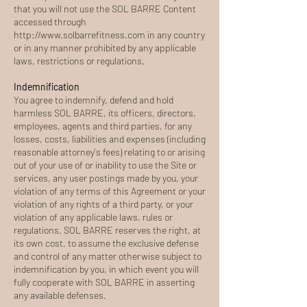
that you will not use the SOL BARRE Content
accessed through
http://www.solbarrefitness.com
in any country
or in any manner prohibited by any applicable
laws, restrictions or regulations.
Indemnification
You agree to indemnify, defend and hold
harmless SOL BARRE, its officers, directors,
employees, agents and third parties, for any
losses, costs, liabilities and expenses (including
reasonable attorney's fees) relating to or arising
out of your use of or inability to use the Site or
services, any user postings made by you, your
violation of any terms of this Agreement or your
violation of any rights of a third party, or your
violation of any applicable laws, rules or
regulations. SOL BARRE reserves the right, at
its own cost, to assume the exclusive defense
and control of any matter otherwise subject to
indemnification by you, in which event you will
fully cooperate with SOL BARRE in asserting
any available defenses.