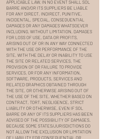
APPLICABLE LAW, IN NO EVENT SHALL SOL
BARRE AND/OR ITS SUPPLIERS BE LIABLE
FOR ANY DIRECT, INDIRECT, PUNITIVE,
INCIDENTAL, SPECIAL, CONSEQUENTIAL
DAMAGES OR ANY DAMAGES WHATSOEVER
INCLUDING, WITHOUT LIMITATION, DAMAGES
FOR LOSS OF USE, DATA OR PROFITS,
ARISING OUT OF OR IN ANY WAY CONNECTED
WITH THE USE OR PERFORMANCE OF THE
SITE, WITH THE DELAY OR INABILITY TO USE
THE SITE OR RELATED SERVICES, THE
PROVISION OF OR FAILURE TO PROVIDE
SERVICES, OR FOR ANY INFORMATION,
SOFTWARE, PRODUCTS, SERVICES AND
RELATED GRAPHICS OBTAINED THROUGH
THE SITE, OR OTHERWISE ARISING OUT OF
THE USE OF THE SITE, WHETHER BASED ON
CONTRACT, TORT, NEGLIGENCE, STRICT
LIABILITY OR OTHERWISE, EVEN IF SOL
BARRE OR ANY OF ITS SUPPLIERS HAS BEEN
ADVISED OF THE POSSIBILITY OF DAMAGES.
BECAUSE SOME STATES/JURISDICTIONS DO
NOT ALLOW THE EXCLUSION OR LIMITATION
OF LIABILITY FOR CONSEQUENTIAL OR