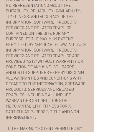
NO REPRESENTATIONS ABOUT THE
SUITABILITY, RELIABILITY, AVAILABILITY,
TIMELINESS, AND ACCURACY OF THE
INFORMATION, SOFTWARE, PRODUCTS,
SERVICES AND RELATED GRAPHICS
CONTAINED ON THE SITE FOR ANY
PURPOSE. TO THE MAXIMUM EXTENT
PERMITTED BY APPLICABLE LAW, ALL SUCH
INFORMATION, SOFTWARE, PRODUCTS,
SERVICES AND RELATED GRAPHICS ARE
PROVIDED "AS IS" WITHOUT WARRANTY OR
CONDITION OF ANY KIND. SOL BARRE
AND/OR ITS SUPPLIERS HEREBY DISCLAIM
ALL WARRANTIES AND CONDITIONS WITH
REGARD TO THIS INFORMATION, SOFTWARE,
PRODUCTS, SERVICES AND RELATED
GRAPHICS, INCLUDING ALL IMPLIED
WARRANTIES OR CONDITIONS OF
MERCHANTABILITY, FITNESS FOR A
PARTICULAR PURPOSE, TITLE AND NON-
INFRINGEMENT.
TO THE MAXIMUM EXTENT PERMITTED BY