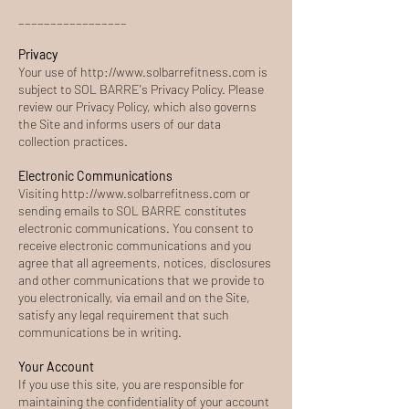
_________________
Privacy
Your use of
http://www.solbarrefitness.com
is
subject to SOL BARRE's Privacy Policy. Please
review our Privacy Policy, which also governs
the Site and informs users of our data
collection practices.
Electronic Communications
Visiting
http://www.solbarrefitness.com
or
sending emails to SOL BARRE constitutes
electronic communications. You consent to
receive electronic communications and you
agree that all agreements, notices, disclosures
and other communications that we provide to
you electronically, via email and on the Site,
satisfy any legal requirement that such
communications be in writing.
Your Account
If you use this site, you are responsible for
maintaining the confidentiality of your account