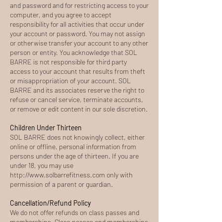
and password and for restricting access to your
computer, and you agree to accept
responsibility for all activities that occur under
your account or password. You may not assign
or otherwise transfer your account to any other
person or entity. You acknowledge that SOL
BARRE is not responsible for third party
access to your account that results from theft
or misappropriation of your account. SOL
BARRE and its associates reserve the right to
refuse or cancel service, terminate accounts,
or remove or edit content in our sole discretion.
Children Under Thirteen
SOL BARRE does not knowingly collect, either
online or offline, personal information from
persons under the age of thirteen. If you are
under 18, you may use
http://www.solbarrefitness.com
only with
permission of a parent or guardian.
Cancellation/Refund Policy
We do not offer refunds on class passes and
memberships. Class passes and memberships