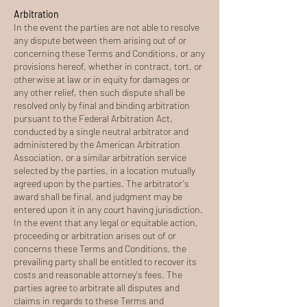
Arbitration
In the event the parties are not able to resolve
any dispute between them arising out of or
concerning these Terms and Conditions, or any
provisions hereof, whether in contract, tort, or
otherwise at law or in equity for damages or
any other relief, then such dispute shall be
resolved only by final and binding arbitration
pursuant to the Federal Arbitration Act,
conducted by a single neutral arbitrator and
administered by the American Arbitration
Association, or a similar arbitration service
selected by the parties, in a location mutually
agreed upon by the parties. The arbitrator's
award shall be final, and judgment may be
entered upon it in any court having jurisdiction.
In the event that any legal or equitable action,
proceeding or arbitration arises out of or
concerns these Terms and Conditions, the
prevailing party shall be entitled to recover its
costs and reasonable attorney's fees. The
parties agree to arbitrate all disputes and
claims in regards to these Terms and