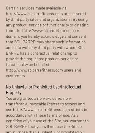
Certain services made available via
http://www.solbarrefitness.com
are delivered
by third party sites and organizations. By using
any product, service or functionality originating
from the
http://www.solbarrefitness.com
domain, you hereby acknowledge and consent
that SOL BARRE may share such information
and data with any third party with whom SOL
BARRE has a contractual relationship to
provide the requested product, service or
functionality on behalf of
http://www.solbarrefitness.com
users and
customers.
No Unlawful or Prohibited Use/Intellectual
Property
You are granted a non-exclusive, non-
transferable, revocable license to access and
use
http://www.solbarrefitness.com
strictly in
accordance with these terms of use. As a
condition of your use of the Site, you warrant to
SOL BARRE that you will not use the Site for
any purpose that is unlawful or prohibited by