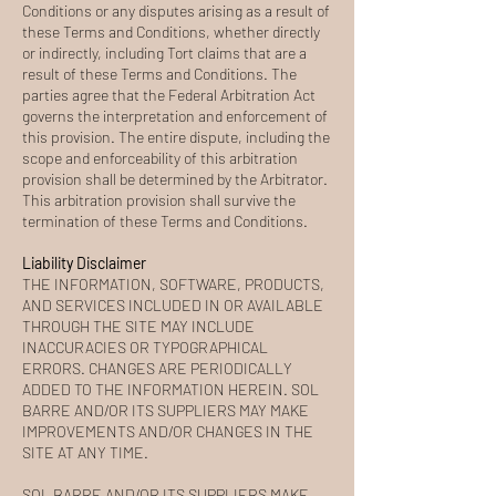
Conditions or any disputes arising as a result of
these Terms and Conditions, whether directly
or indirectly, including Tort claims that are a
result of these Terms and Conditions. The
parties agree that the Federal Arbitration Act
governs the interpretation and enforcement of
this provision. The entire dispute, including the
scope and enforceability of this arbitration
provision shall be determined by the Arbitrator.
This arbitration provision shall survive the
termination of these Terms and Conditions.
Liability Disclaimer
THE INFORMATION, SOFTWARE, PRODUCTS,
AND SERVICES INCLUDED IN OR AVAILABLE
THROUGH THE SITE MAY INCLUDE
INACCURACIES OR TYPOGRAPHICAL
ERRORS. CHANGES ARE PERIODICALLY
ADDED TO THE INFORMATION HEREIN. SOL
BARRE AND/OR ITS SUPPLIERS MAY MAKE
IMPROVEMENTS AND/OR CHANGES IN THE
SITE AT ANY TIME.
SOL BARRE AND/OR ITS SUPPLIERS MAKE