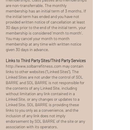
are non-transferrable. The monthly
membership has an initial term of 3 months. If
the initial term has ended and you have not
provided written notice of cancellation at least
30 days prior to the end of the initial term, your
membership is considered 'month to month'.
You may cancel your month to month
membership at any time with written notice
given 30 days in advance.
Links to Third Party Sites/Third Party Services
http://www.solbarrefitness.com
may contain
links to other websites ("Linked Sites"). The
Linked Sites are not under the control of SOL
BARRE and SOL BARRE is not responsible for
the contents of any Linked Site, including
without limitation any link contained in a
Linked Site, or any changes or updates to a
Linked Site. SOL BARRE is providing these
links to you only as a convenience, and the
inclusion of any link does not imply
endorsement by SOL BARRE of the site or any
association with its operators.