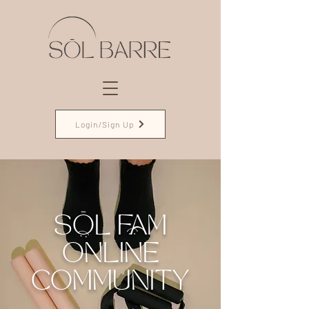
Login/Sign Up
SŌL FAM
ONLINE
COMMUNITY