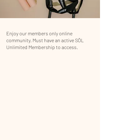
Enjoy our members only online
community. Must have an active SŌL
Unlimited Membership to access.